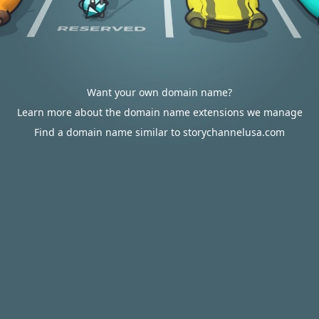
Want your own domain name?
Learn more about the domain name extensions we manage
Find a domain name similar to storychannelusa.com