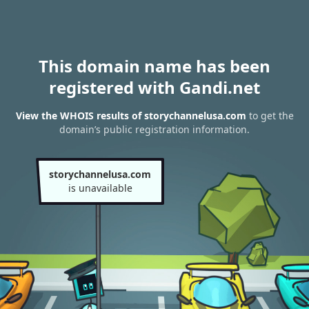
This domain name has been
registered with Gandi.net
View the WHOIS results of storychannelusa.com
to get the
domain’s public registration information.
storychannelusa.com
is unavailable